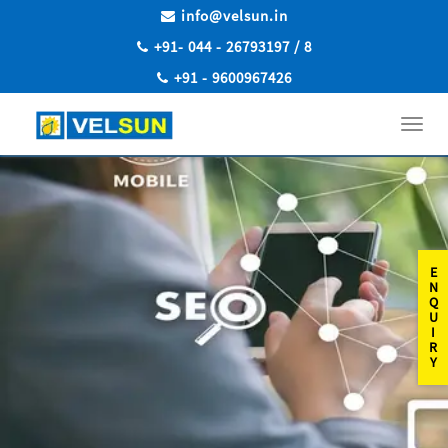
info@velsun.in
+91- 044 - 26793197 / 8
+91 - 9600967426
Toggl
navig
E
N
Q
U
I
R
Y