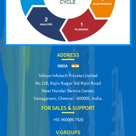
ADDRESS
INDIA
Velsun Infotech Private Limited
No 218, Rajiv Nagar 3rd Main Road
Near Hundai Service Center,
Vanagaram, Chennai - 600095, India.
FOR SALES & SUPPORT
+91-960096 7426
V GROUPS