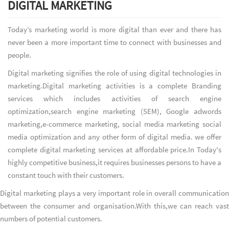
DIGITAL MARKETING
Today’s marketing world is more digital than ever and there has
never been a more important time to connect with businesses and
people.
Digital marketing signifies the role of using digital technologies in
marketing.Digital marketing activities is a complete Branding
services which includes activities of search engine
optimization,search engine marketing (SEM), Google adwords
marketing,e-commerce marketing, social media marketing social
media optimization and any other form of digital media. we offer
complete digital marketing services at affordable price.In Today's
highly competitive business,it requires businesses persons to have a
constant touch with their customers.
Digital marketing plays a very important role in overall communication
between the consumer and organisation.With this,we can reach vast
numbers of potential customers.