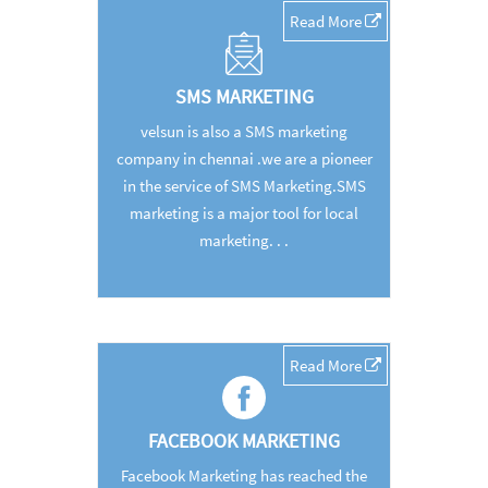
Read More
SMS MARKETING
velsun is also a SMS marketing
company in chennai .we are a pioneer
in the service of SMS Marketing.SMS
marketing is a major tool for local
marketing. . .
Read More
FACEBOOK MARKETING
Facebook Marketing has reached the