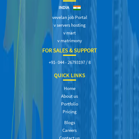
INDIA
vevelan job Portal
v servers hosting
v mart
v matrimony
FOR SALES & SUPPORT
+91- 044 - 26793197 / 8
QUICK LINKS
Home
About us
Portfolio
Pricing
Blogs
Careers
Contact us