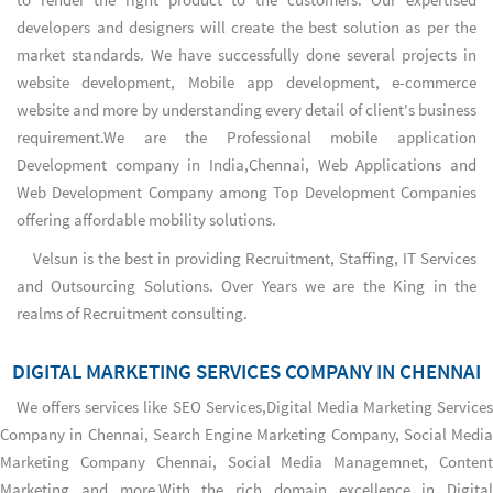
developers and designers will create the best solution as per the
market standards. We have successfully done several projects in
website development, Mobile app development, e-commerce
website and more by understanding every detail of client's business
requirement.We are the
Professional mobile application
Development company in India,Chennai
,
Web Applications
and
Web Development Company
among
Top Development Companies
offering affordable mobility solutions.
Velsun is the best in providing Recruitment, Staffing, IT Services
and Outsourcing Solutions. Over Years we are the King in the
realms of Recruitment consulting.
DIGITAL MARKETING SERVICES COMPANY IN CHENNAI
We offers services like SEO Services,
Digital Media Marketing Services
Company in Chennai
,
Search Engine Marketing Company
,
Social Media
Marketing Company Chennai
, Social Media Managemnet, Conten
Marketing and more.With the rich domain excellence in Digital