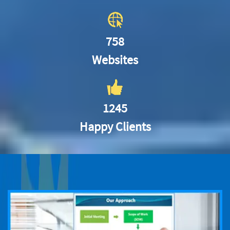
758
Websites
1245
Happy Clients