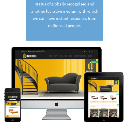
status of globally recognised and
another lucrative medium with which
we can have instant responses from
millions of people.