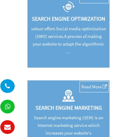
SEARCH ENGINE OPTIMIZATION
velsun offers Social media optimization
(SMO) services.A process of making
your website to adapt the algorithmic
...
Read More
SEARCH ENGINE MARKETING
Search engine marketing (SEM) is an
Internet marketing service which
increases your website's