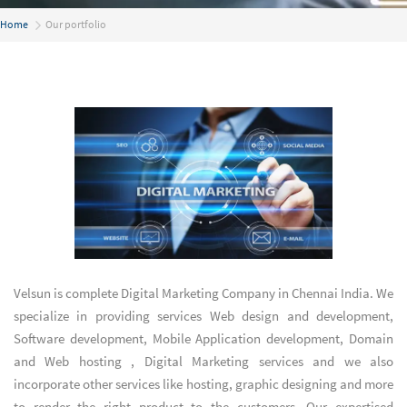
Home
Our portfolio
Velsun is complete
Digital Marketing Company in Chennai India
. We
specialize in providing services
Web design and development
,
Software development
,
Mobile Application development
,
Domain
and Web hosting
,
Digital Marketing services
and we also
incorporate other services like hosting, graphic designing and more
to render the right product to the customers. Our expertised