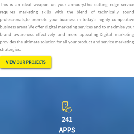
This is an ideal weapon on your armoury.This cutting edge service
requires marketing skills with the blend of technically sound
professionals,to promote your business in today's highly competitive
business arena.We offer digital marketing services and to maximise your
brand awareness effectively and more appealing.Digital marketing
provides the ultimate solution for all your product and service marketing
stratergies.
VIEW OUR PROJECTS
241
APPS