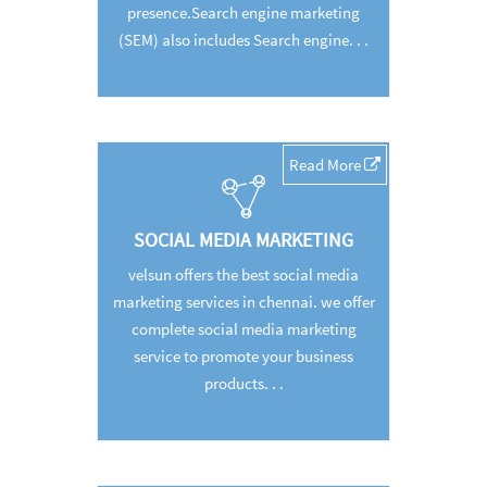
presence.Search engine marketing
(SEM) also includes Search engine. . .
Read More
SOCIAL MEDIA MARKETING
velsun offers the best social media
marketing services in chennai. we offer
complete social media marketing
service to promote your business
products. . .