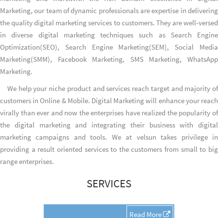
Marketing, our team of dynamic professionals are expertise in delivering
the quality digital marketing services to customers. They are well-versed
in diverse digital marketing techniques such as Search Engine
Optimization(SEO), Search Engine Marketing(SEM), Social Media
Marketing(SMM), Facebook Marketing, SMS Marketing, WhatsApp
Marketing.
We help your niche product and services reach target and majority of
customers in Online & Mobile. Digital Marketing will enhance your reach
virally than ever and now the enterprises have realized the popularity of
the digital marketing and integrating their business with digital
marketing campaigns and tools. We at velsun takes privilege in
providing a result oriented services to the customers from small to big
range enterprises.
SERVICES
Read More