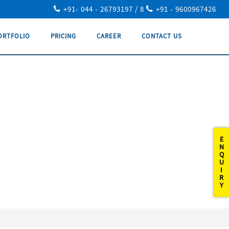
+91- 044 - 26793197 / 8
+91 - 9600967426
ORTFOLIO
PRICING
CAREER
CONTACT US
E
N
Q
U
I
R
Y