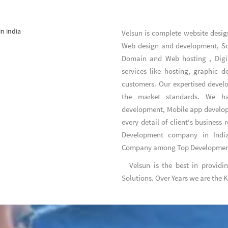
Velsun is complete
website desig
Web design and development
,
S
Domain and Web hosting
,
Digi
services like hosting, graphic 
customers. Our expertised develo
the market standards. We hav
development, Mobile app develo
every detail of client's business
Development company in India
Company
among
Top Developme
Velsun is the best in providi
Solutions. Over Years we are the 