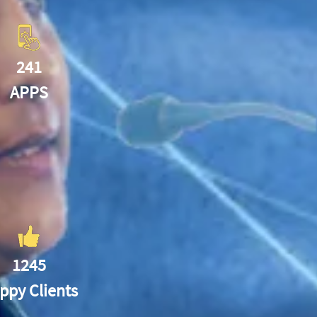
241
APPS
1245
ppy Clients