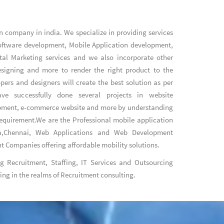
n company in india
. We specialize in providing services
oftware development
,
Mobile Application development
,
tal Marketing services
and we also incorporate other
designing and more to render the right product to the
pers and designers will create the best solution as per
e successfully done several projects in website
pment, e-commerce website and more by understanding
 requirement.We are the
Professional mobile application
,Chennai
,
Web Applications
and
Web Development
nt Companies
offering affordable mobility solutions.
ng Recruitment, Staffing, IT Services and Outsourcing
King in the realms of Recruitment consulting.