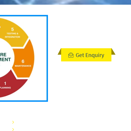
Get Enquiry
Blogs
Careers