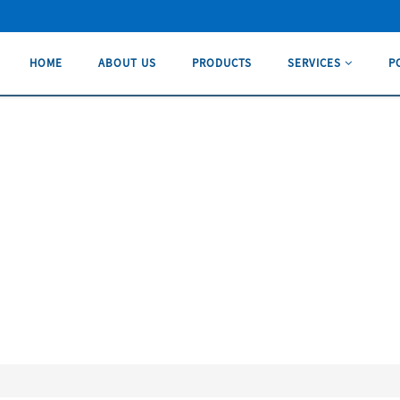
HOME
ABOUT US
PRODUCTS
SERVICES
P