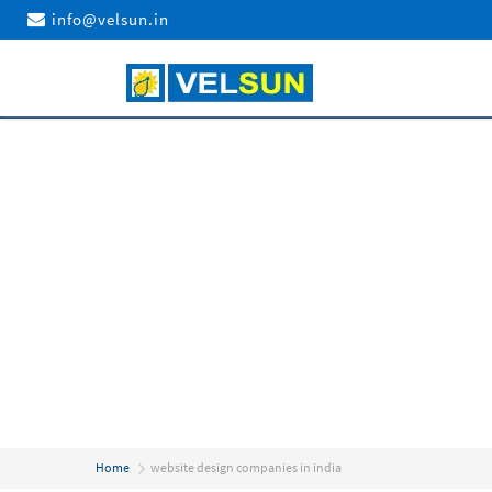
info@velsun.in
Home
website design companies in india