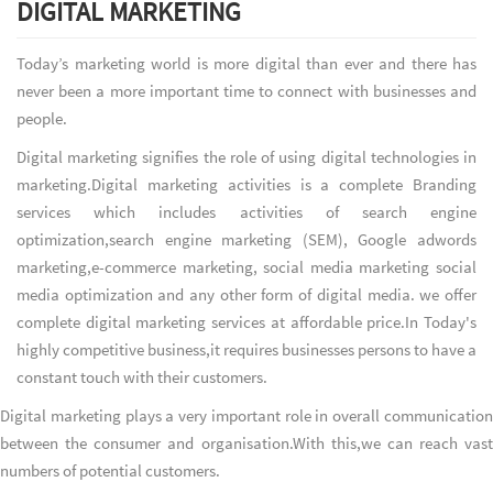
DIGITAL MARKETING
Today’s marketing world is more digital than ever and there has
never been a more important time to connect with businesses and
people.
Digital marketing signifies the role of using digital technologies in
marketing.Digital marketing activities is a complete Branding
services which includes activities of search engine
optimization,search engine marketing (SEM), Google adwords
marketing,e-commerce marketing, social media marketing social
media optimization and any other form of digital media. we offer
complete digital marketing services at affordable price.In Today's
highly competitive business,it requires businesses persons to have a
constant touch with their customers.
Digital marketing plays a very important role in overall communication
between the consumer and organisation.With this,we can reach vast
numbers of potential customers.