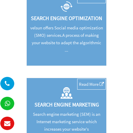
SEARCH ENGINE OPTIMIZATION
velsun offers Social media optimization
(SMO) services.A process of making
your website to adapt the algorithmic
...
Read More
SEARCH ENGINE MARKETING
Search engine marketing (SEM) is an
Internet marketing service which
increases your website's