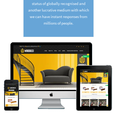
status of globally recognised and
another lucrative medium with which
we can have instant responses from
millions of people.