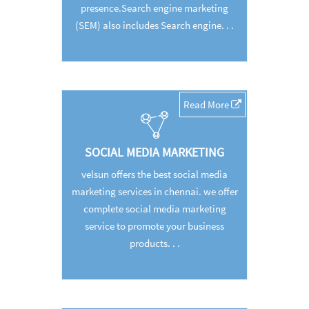
presence.Search engine marketing
(SEM) also includes Search engine. . .
Read More
SOCIAL MEDIA MARKETING
velsun offers the best social media
marketing services in chennai. we offer
complete social media marketing
service to promote your business
products. . .