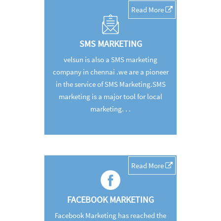
Read More
SMS MARKETING
velsun is also a SMS marketing
company in chennai .we are a pioneer
in the service of SMS Marketing.SMS
marketing is a major tool for local
marketing. . .
Read More
FACEBOOK MARKETING
Facebook Marketing has reached the