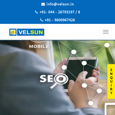
info@velsun.in
+91- 044 - 26793197 / 8
+91 - 9600967426
Toggl
navig
E
N
Q
U
I
R
Y