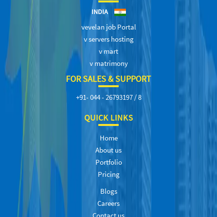
INDIA
vevelan job Portal
v servers hosting
v mart
v matrimony
FOR SALES & SUPPORT
+91- 044 - 26793197 / 8
QUICK LINKS
Home
About us
Portfolio
Pricing
Blogs
Careers
Contact us