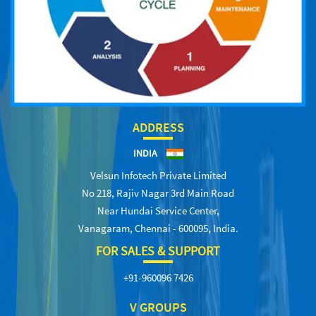
ADDRESS
INDIA
Velsun Infotech Private Limited
No 218, Rajiv Nagar 3rd Main Road
Near Hundai Service Center,
Vanagaram, Chennai - 600095, India.
FOR SALES & SUPPORT
+91-960096 7426
V GROUPS