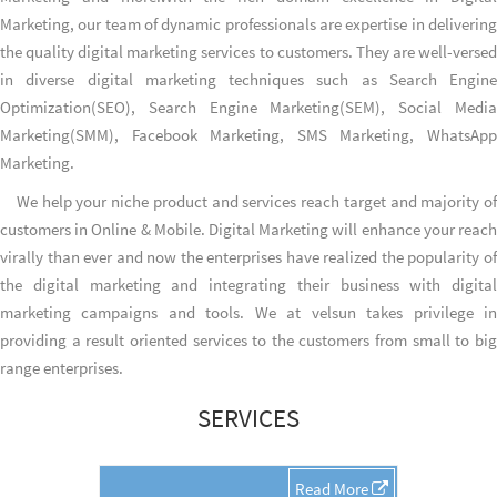
Marketing, our team of dynamic professionals are expertise in delivering
the quality digital marketing services to customers. They are well-versed
in diverse digital marketing techniques such as Search Engine
Optimization(SEO), Search Engine Marketing(SEM), Social Media
Marketing(SMM), Facebook Marketing, SMS Marketing, WhatsApp
Marketing.
We help your niche product and services reach target and majority of
customers in Online & Mobile. Digital Marketing will enhance your reach
virally than ever and now the enterprises have realized the popularity of
the digital marketing and integrating their business with digital
marketing campaigns and tools. We at velsun takes privilege in
providing a result oriented services to the customers from small to big
range enterprises.
SERVICES
Read More