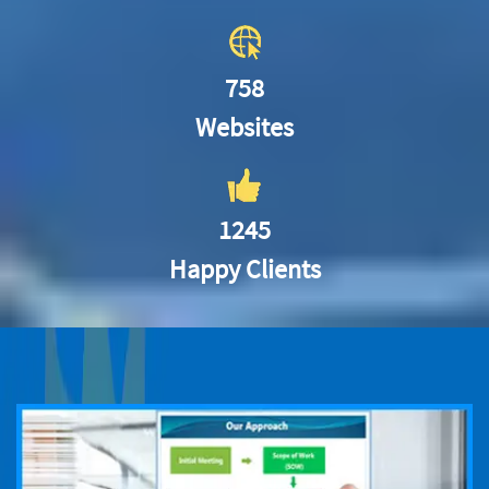
758
Websites
1245
Happy Clients