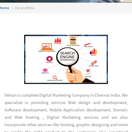
Home
Our portfolio
Velsun is complete
Digital Marketing Company in Chennai India
. We
specialize in providing services
Web design and development
,
Software development
,
Mobile Application development
,
Domain
and Web hosting
,
Digital Marketing services
and we also
incorporate other services like hosting, graphic designing and more
to render the right product to the customers. Our expertised