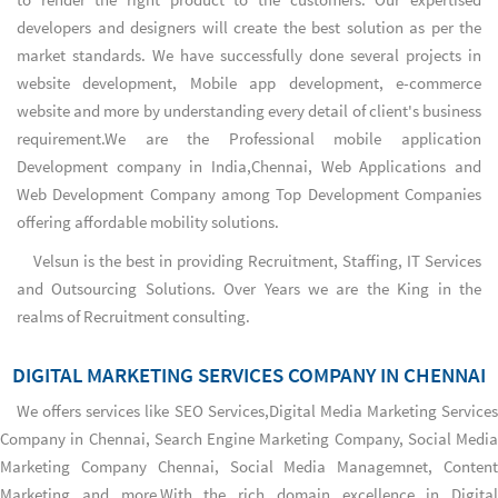
developers and designers will create the best solution as per the
market standards. We have successfully done several projects in
website development, Mobile app development, e-commerce
website and more by understanding every detail of client's business
requirement.We are the
Professional mobile application
Development company in India,Chennai
,
Web Applications
and
Web Development Company
among
Top Development Companies
offering affordable mobility solutions.
Velsun is the best in providing Recruitment, Staffing, IT Services
and Outsourcing Solutions. Over Years we are the King in the
realms of Recruitment consulting.
DIGITAL MARKETING SERVICES COMPANY IN CHENNAI
We offers services like SEO Services,
Digital Media Marketing Services
Company in Chennai
,
Search Engine Marketing Company
,
Social Media
Marketing Company Chennai
, Social Media Managemnet, Conten
Marketing and more.With the rich domain excellence in Digital