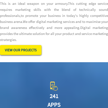
This is an ideal weapon on your armoury.This cutting edge service
requires marketing skills with the blend of technically sound
professionals,to promote your business in today's highly competitive
business arena.We offer digital marketing services and to maximise your
brand awareness effectively and more appealing.Digital marketing
provides the ultimate solution for all your product and service marketing
stratergies.
VIEW OUR PROJECTS
241
APPS